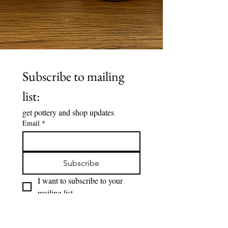
Subscribe to mailing 
list:
get pottery and shop updates 
Email
*
Subscribe
I want to subscribe to your 
mailing list.