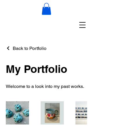
Back to Portfolio
My Portfolio
Welcome to a look into my past works.